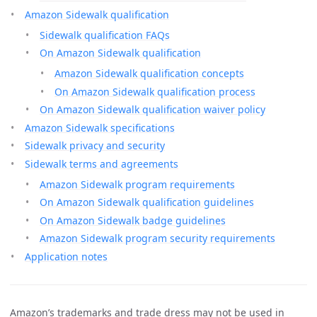
Amazon Sidewalk qualification
Sidewalk qualification FAQs
On Amazon Sidewalk qualification
Amazon Sidewalk qualification concepts
On Amazon Sidewalk qualification process
On Amazon Sidewalk qualification waiver policy
Amazon Sidewalk specifications
Sidewalk privacy and security
Sidewalk terms and agreements
Amazon Sidewalk program requirements
On Amazon Sidewalk qualification guidelines
On Amazon Sidewalk badge guidelines
Amazon Sidewalk program security requirements
Application notes
Amazon’s trademarks and trade dress may not be used in