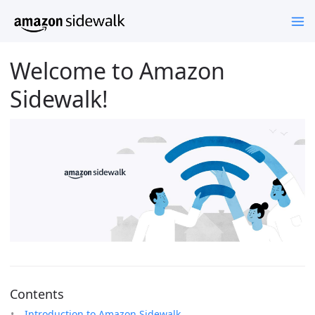
Welcome to Amazon
Sidewalk!
Contents
Introduction to Amazon Sidewalk