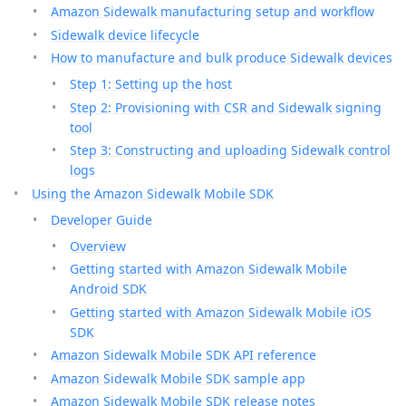
Amazon Sidewalk manufacturing setup and workflow
Sidewalk device lifecycle
How to manufacture and bulk produce Sidewalk devices
Step 1: Setting up the host
Step 2: Provisioning with CSR and Sidewalk signing
tool
Step 3: Constructing and uploading Sidewalk control
logs
Using the Amazon Sidewalk Mobile SDK
Developer Guide
Overview
Getting started with Amazon Sidewalk Mobile
Android SDK
Getting started with Amazon Sidewalk Mobile iOS
SDK
Amazon Sidewalk Mobile SDK API reference
Amazon Sidewalk Mobile SDK sample app
Amazon Sidewalk Mobile SDK release notes