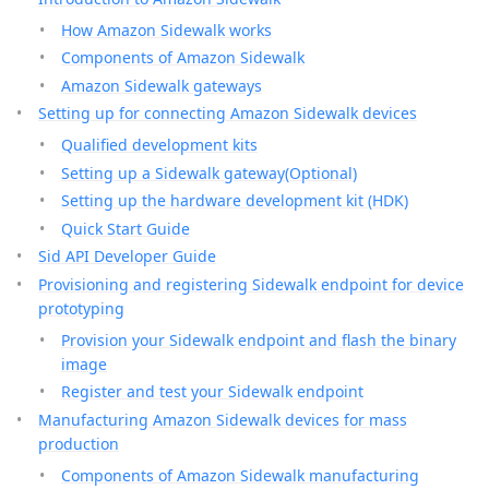
How Amazon Sidewalk works
Components of Amazon Sidewalk
Amazon Sidewalk gateways
Setting up for connecting Amazon Sidewalk devices
Qualified development kits
Setting up a Sidewalk gateway(Optional)
Setting up the hardware development kit (HDK)
Quick Start Guide
Sid API Developer Guide
Provisioning and registering Sidewalk endpoint for device
prototyping
Provision your Sidewalk endpoint and flash the binary
image
Register and test your Sidewalk endpoint
Manufacturing Amazon Sidewalk devices for mass
production
Components of Amazon Sidewalk manufacturing