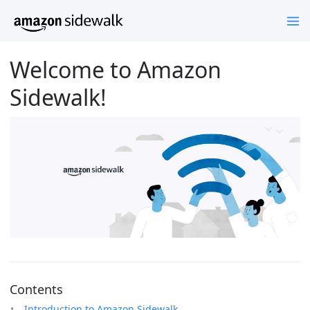
Welcome to Amazon
Sidewalk!
Contents
Introduction to Amazon Sidewalk