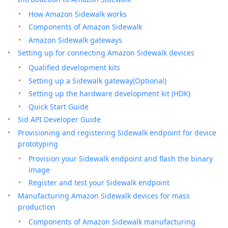
How Amazon Sidewalk works
Components of Amazon Sidewalk
Amazon Sidewalk gateways
Setting up for connecting Amazon Sidewalk devices
Qualified development kits
Setting up a Sidewalk gateway(Optional)
Setting up the hardware development kit (HDK)
Quick Start Guide
Sid API Developer Guide
Provisioning and registering Sidewalk endpoint for device
prototyping
Provision your Sidewalk endpoint and flash the binary
image
Register and test your Sidewalk endpoint
Manufacturing Amazon Sidewalk devices for mass
production
Components of Amazon Sidewalk manufacturing