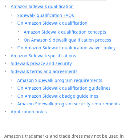
Amazon Sidewalk qualification
Sidewalk qualification FAQs
On Amazon Sidewalk qualification
Amazon Sidewalk qualification concepts
On Amazon Sidewalk qualification process
On Amazon Sidewalk qualification waiver policy
Amazon Sidewalk specifications
Sidewalk privacy and security
Sidewalk terms and agreements
Amazon Sidewalk program requirements
On Amazon Sidewalk qualification guidelines
On Amazon Sidewalk badge guidelines
Amazon Sidewalk program security requirements
Application notes
Amazon’s trademarks and trade dress may not be used in