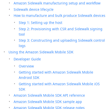
Amazon Sidewalk manufacturing setup and workflow
Sidewalk device lifecycle
How to manufacture and bulk produce Sidewalk devices
Step 1: Setting up the host
Step 2: Provisioning with CSR and Sidewalk signing
tool
Step 3: Constructing and uploading Sidewalk control
logs
Using the Amazon Sidewalk Mobile SDK
Developer Guide
Overview
Getting started with Amazon Sidewalk Mobile
Android SDK
Getting started with Amazon Sidewalk Mobile iOS
SDK
Amazon Sidewalk Mobile SDK API reference
Amazon Sidewalk Mobile SDK sample app
Amazon Sidewalk Mobile SDK release notes