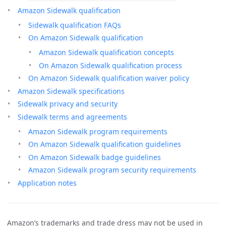
Amazon Sidewalk qualification
Sidewalk qualification FAQs
On Amazon Sidewalk qualification
Amazon Sidewalk qualification concepts
On Amazon Sidewalk qualification process
On Amazon Sidewalk qualification waiver policy
Amazon Sidewalk specifications
Sidewalk privacy and security
Sidewalk terms and agreements
Amazon Sidewalk program requirements
On Amazon Sidewalk qualification guidelines
On Amazon Sidewalk badge guidelines
Amazon Sidewalk program security requirements
Application notes
Amazon’s trademarks and trade dress may not be used in