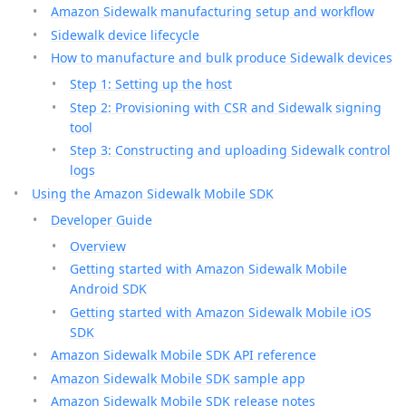
Amazon Sidewalk manufacturing setup and workflow
Sidewalk device lifecycle
How to manufacture and bulk produce Sidewalk devices
Step 1: Setting up the host
Step 2: Provisioning with CSR and Sidewalk signing
tool
Step 3: Constructing and uploading Sidewalk control
logs
Using the Amazon Sidewalk Mobile SDK
Developer Guide
Overview
Getting started with Amazon Sidewalk Mobile
Android SDK
Getting started with Amazon Sidewalk Mobile iOS
SDK
Amazon Sidewalk Mobile SDK API reference
Amazon Sidewalk Mobile SDK sample app
Amazon Sidewalk Mobile SDK release notes