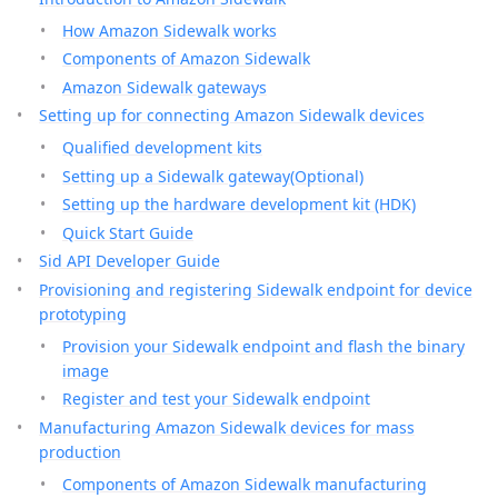
How Amazon Sidewalk works
Components of Amazon Sidewalk
Amazon Sidewalk gateways
Setting up for connecting Amazon Sidewalk devices
Qualified development kits
Setting up a Sidewalk gateway(Optional)
Setting up the hardware development kit (HDK)
Quick Start Guide
Sid API Developer Guide
Provisioning and registering Sidewalk endpoint for device
prototyping
Provision your Sidewalk endpoint and flash the binary
image
Register and test your Sidewalk endpoint
Manufacturing Amazon Sidewalk devices for mass
production
Components of Amazon Sidewalk manufacturing