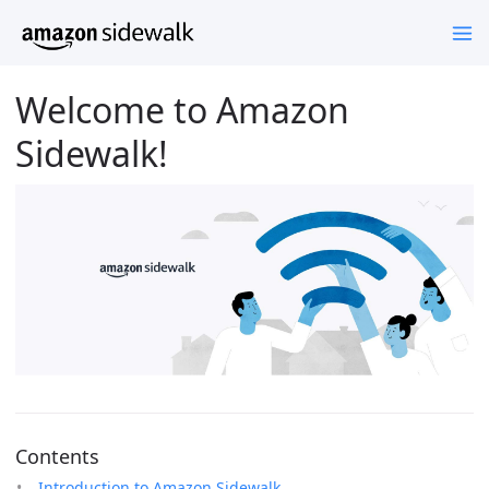
Welcome to Amazon
Sidewalk!
Contents
Introduction to Amazon Sidewalk