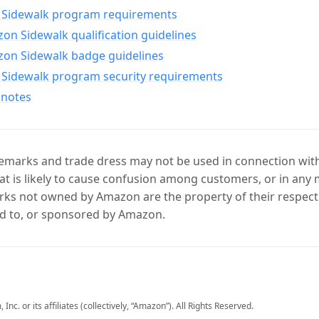
Sidewalk program requirements
n Sidewalk qualification guidelines
on Sidewalk badge guidelines
Sidewalk program security requirements
 notes
marks and trade dress may not be used in connection with 
t is likely to cause confusion among customers, or in any 
ks not owned by Amazon are the property of their respecti
d to, or sponsored by Amazon.
c. or its affiliates (collectively, “Amazon”). All Rights Reserved.