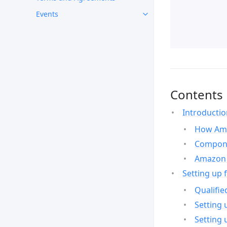
Events
Contents
Introducti
How Ama
Compone
Amazon 
Setting up 
Qualifie
Setting 
Setting 