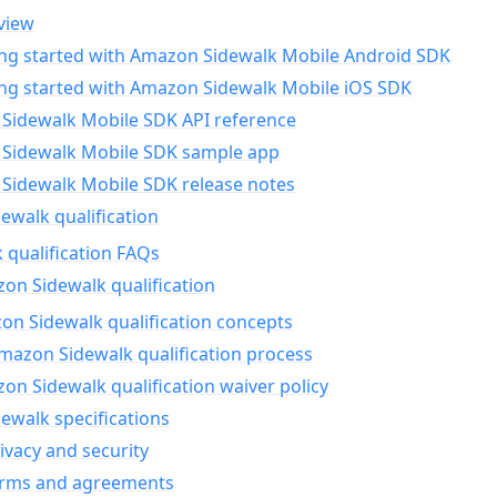
view
ing started with Amazon Sidewalk Mobile Android SDK
ing started with Amazon Sidewalk Mobile iOS SDK
Sidewalk Mobile SDK API reference
Sidewalk Mobile SDK sample app
Sidewalk Mobile SDK release notes
walk qualification
 qualification FAQs
on Sidewalk qualification
n Sidewalk qualification concepts
mazon Sidewalk qualification process
n Sidewalk qualification waiver policy
ewalk specifications
ivacy and security
erms and agreements