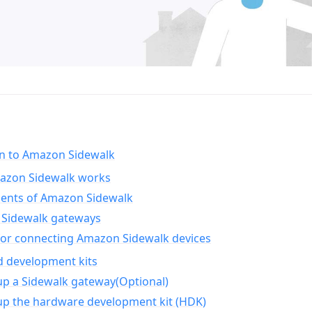
on to Amazon Sidewalk
zon Sidewalk works
nts of Amazon Sidewalk
Sidewalk gateways
for connecting Amazon Sidewalk devices
d development kits
up a Sidewalk gateway(Optional)
up the hardware development kit (HDK)