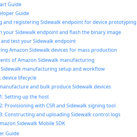
art Guide
eloper Guide
g and registering Sidewalk endpoint for device prototyping
n your Sidewalk endpoint and flash the binary image
 and test your Sidewalk endpoint
ing Amazon Sidewalk devices for mass production
nts of Amazon Sidewalk manufacturing
Sidewalk manufacturing setup and workflow
 device lifecycle
manufacture and bulk produce Sidewalk devices
1: Setting up the host
2: Provisioning with CSR and Sidewalk signing tool
3: Constructing and uploading Sidewalk control logs
Amazon Sidewalk Mobile SDK
er Guide