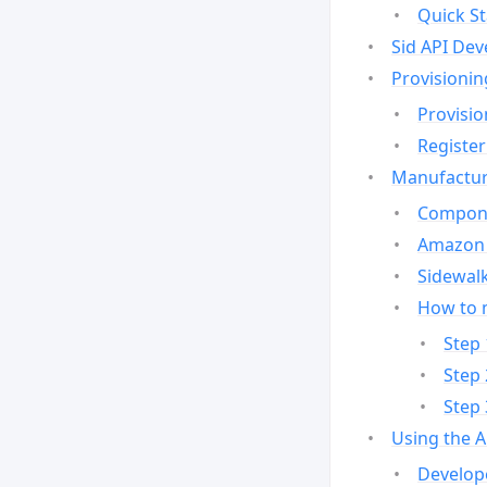
Quick St
Sid API Dev
Provisionin
Provisio
Register
Manufactur
Compone
Amazon 
Sidewalk
How to 
Step 
Step 
Step 
Using the 
Develop