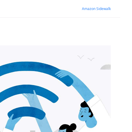
Amazon Sidewalk