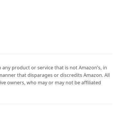
any product or service that is not Amazon’s, in
manner that disparages or discredits Amazon. All
ve owners, who may or may not be affiliated