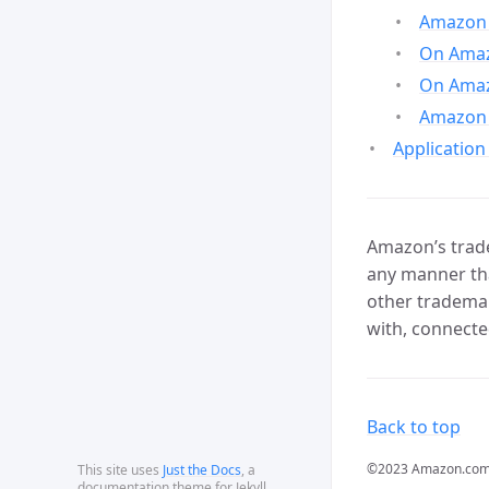
Amazon 
On Amazo
On Amaz
Amazon 
Application
Amazon’s trade
any manner tha
other trademar
with, connecte
Back to top
©2023 Amazon.com, In
This site uses
Just the Docs
, a
documentation theme for Jekyll.