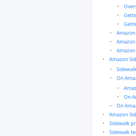
Over
Gett
Gett
Amazon 
Amazon 
Amazon 
Amazon Side
Sidewalk
On Amaz
Amazo
On A
On Amazo
Amazon Sid
Sidewalk pr
Sidewalk t