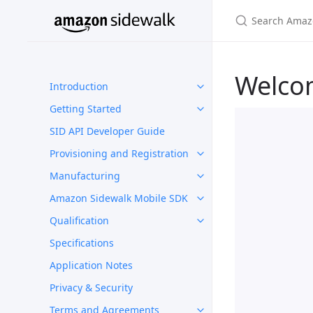
Welco
Introduction
Getting Started
SID API Developer Guide
Provisioning and Registration
Manufacturing
Amazon Sidewalk Mobile SDK
Qualification
Specifications
Application Notes
Privacy & Security
Terms and Agreements