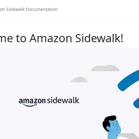
me to Amazon Sidewalk!