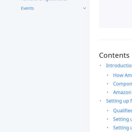
Events
Contents
Introducti
How Ama
Compone
Amazon 
Setting up 
Qualifie
Setting 
Setting 