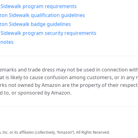
Sidewalk program requirements
n Sidewalk qualification guidelines
on Sidewalk badge guidelines
Sidewalk program security requirements
 notes
marks and trade dress may not be used in connection with 
t is likely to cause confusion among customers, or in any 
ks not owned by Amazon are the property of their respecti
d to, or sponsored by Amazon.
c. or its affiliates (collectively, “Amazon”). All Rights Reserved.