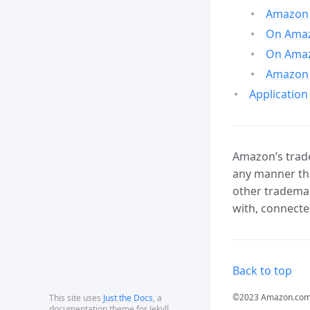
Amazon 
On Amazo
On Amaz
Amazon 
Application
Amazon’s trade
any manner tha
other trademar
with, connecte
Back to top
©2023 Amazon.com, In
This site uses
Just the Docs
, a
documentation theme for Jekyll.