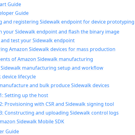
art Guide
eloper Guide
g and registering Sidewalk endpoint for device prototyping
n your Sidewalk endpoint and flash the binary image
 and test your Sidewalk endpoint
ing Amazon Sidewalk devices for mass production
nts of Amazon Sidewalk manufacturing
Sidewalk manufacturing setup and workflow
 device lifecycle
manufacture and bulk produce Sidewalk devices
1: Setting up the host
2: Provisioning with CSR and Sidewalk signing tool
3: Constructing and uploading Sidewalk control logs
Amazon Sidewalk Mobile SDK
er Guide