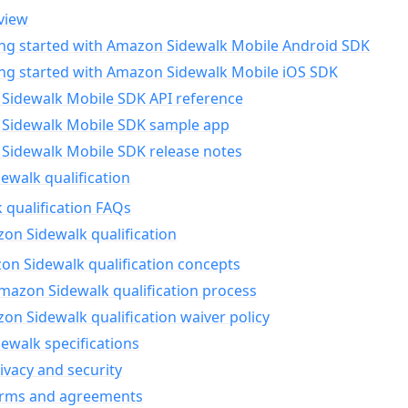
view
ing started with Amazon Sidewalk Mobile Android SDK
ing started with Amazon Sidewalk Mobile iOS SDK
Sidewalk Mobile SDK API reference
Sidewalk Mobile SDK sample app
Sidewalk Mobile SDK release notes
walk qualification
 qualification FAQs
on Sidewalk qualification
n Sidewalk qualification concepts
mazon Sidewalk qualification process
n Sidewalk qualification waiver policy
ewalk specifications
ivacy and security
erms and agreements