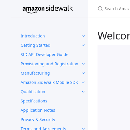
Welco
Introduction
Getting Started
SID API Developer Guide
Provisioning and Registration
Manufacturing
Amazon Sidewalk Mobile SDK
Qualification
Specifications
Application Notes
Privacy & Security
Terms and Agreements