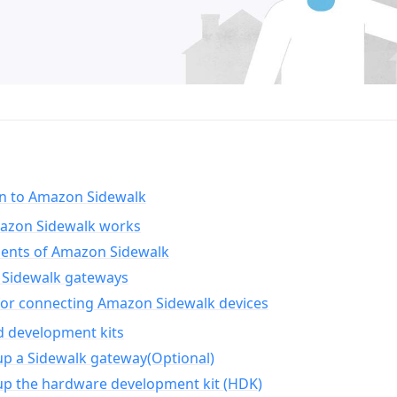
on to Amazon Sidewalk
zon Sidewalk works
nts of Amazon Sidewalk
Sidewalk gateways
for connecting Amazon Sidewalk devices
d development kits
up a Sidewalk gateway(Optional)
up the hardware development kit (HDK)