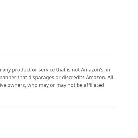
any product or service that is not Amazon’s, in
manner that disparages or discredits Amazon. All
ve owners, who may or may not be affiliated