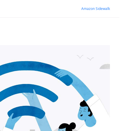
Amazon Sidewalk