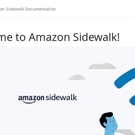
me to Amazon Sidewalk!