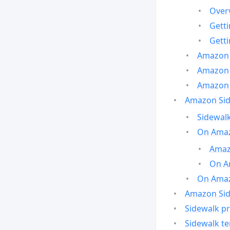
Over
Gett
Gett
Amazon 
Amazon 
Amazon 
Amazon Side
Sidewalk
On Amaz
Amazo
On A
On Amazo
Amazon Sid
Sidewalk pr
Sidewalk t