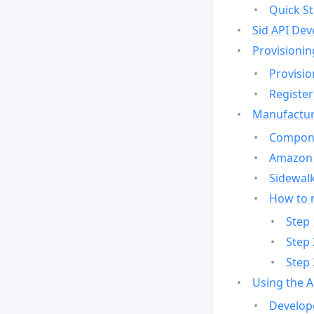
Quick St
Sid API Dev
Provisionin
Provisio
Register
Manufactur
Compone
Amazon 
Sidewalk
How to 
Step 
Step 
Step 
Using the 
Develop