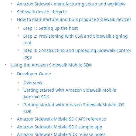
Amazon Sidewalk manufacturing setup and workflow
Sidewalk device lifecycle
How to manufacture and bulk produce Sidewalk devices
Step 1: Setting up the host
Step 2: Provisioning with CSR and Sidewalk signing
tool
Step 3: Constructing and uploading Sidewalk control
logs
Using the Amazon Sidewalk Mobile SDK
Developer Guide
Overview
Getting started with Amazon Sidewalk Mobile
Android SDK
Getting started with Amazon Sidewalk Mobile iOS
SDK
Amazon Sidewalk Mobile SDK API reference
Amazon Sidewalk Mobile SDK sample app
Amazon Sidewalk Mobile SDK release notes