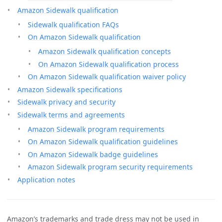
Amazon Sidewalk qualification
Sidewalk qualification FAQs
On Amazon Sidewalk qualification
Amazon Sidewalk qualification concepts
On Amazon Sidewalk qualification process
On Amazon Sidewalk qualification waiver policy
Amazon Sidewalk specifications
Sidewalk privacy and security
Sidewalk terms and agreements
Amazon Sidewalk program requirements
On Amazon Sidewalk qualification guidelines
On Amazon Sidewalk badge guidelines
Amazon Sidewalk program security requirements
Application notes
Amazon’s trademarks and trade dress may not be used in