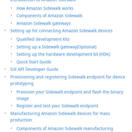
How Amazon Sidewalk works
Components of Amazon Sidewalk
Amazon Sidewalk gateways
Setting up for connecting Amazon Sidewalk devices
Qualified development kits
Setting up a Sidewalk gateway(Optional)
Setting up the hardware development kit (HDK)
Quick Start Guide
Sid API Developer Guide
Provisioning and registering Sidewalk endpoint for device
prototyping
Provision your Sidewalk endpoint and flash the binary
image
Register and test your Sidewalk endpoint
Manufacturing Amazon Sidewalk devices for mass
production
Components of Amazon Sidewalk manufacturing