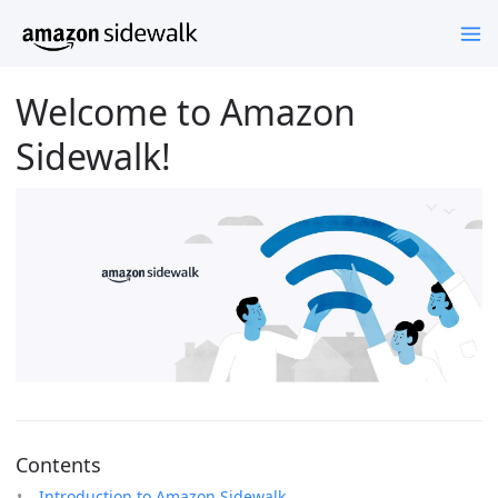
Welcome to Amazon
Sidewalk!
Contents
Introduction to Amazon Sidewalk