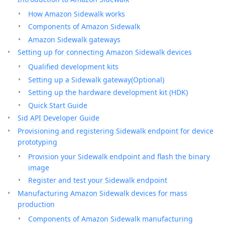
How Amazon Sidewalk works
Components of Amazon Sidewalk
Amazon Sidewalk gateways
Setting up for connecting Amazon Sidewalk devices
Qualified development kits
Setting up a Sidewalk gateway(Optional)
Setting up the hardware development kit (HDK)
Quick Start Guide
Sid API Developer Guide
Provisioning and registering Sidewalk endpoint for device
prototyping
Provision your Sidewalk endpoint and flash the binary
image
Register and test your Sidewalk endpoint
Manufacturing Amazon Sidewalk devices for mass
production
Components of Amazon Sidewalk manufacturing