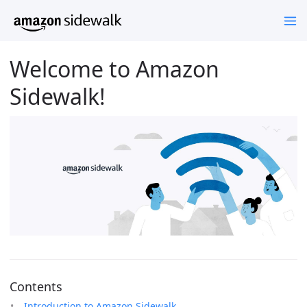
Welcome to Amazon
Sidewalk!
Contents
Introduction to Amazon Sidewalk