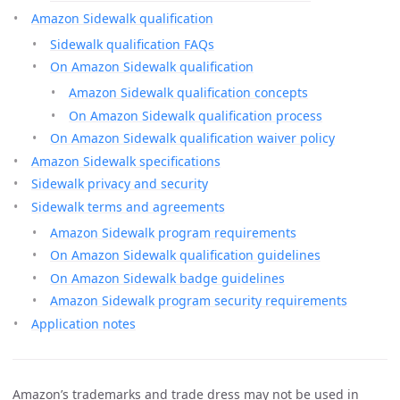
Amazon Sidewalk qualification
Sidewalk qualification FAQs
On Amazon Sidewalk qualification
Amazon Sidewalk qualification concepts
On Amazon Sidewalk qualification process
On Amazon Sidewalk qualification waiver policy
Amazon Sidewalk specifications
Sidewalk privacy and security
Sidewalk terms and agreements
Amazon Sidewalk program requirements
On Amazon Sidewalk qualification guidelines
On Amazon Sidewalk badge guidelines
Amazon Sidewalk program security requirements
Application notes
Amazon’s trademarks and trade dress may not be used in