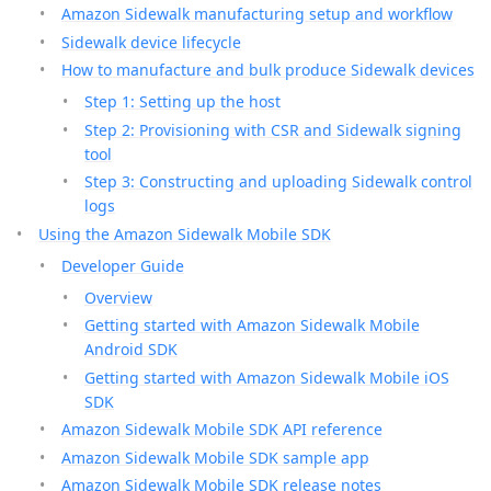
Amazon Sidewalk manufacturing setup and workflow
Sidewalk device lifecycle
How to manufacture and bulk produce Sidewalk devices
Step 1: Setting up the host
Step 2: Provisioning with CSR and Sidewalk signing
tool
Step 3: Constructing and uploading Sidewalk control
logs
Using the Amazon Sidewalk Mobile SDK
Developer Guide
Overview
Getting started with Amazon Sidewalk Mobile
Android SDK
Getting started with Amazon Sidewalk Mobile iOS
SDK
Amazon Sidewalk Mobile SDK API reference
Amazon Sidewalk Mobile SDK sample app
Amazon Sidewalk Mobile SDK release notes