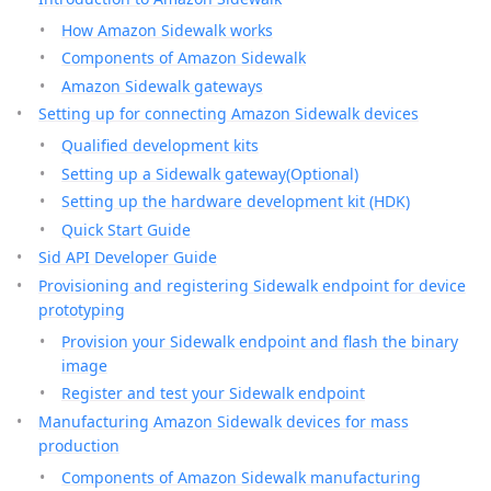
How Amazon Sidewalk works
Components of Amazon Sidewalk
Amazon Sidewalk gateways
Setting up for connecting Amazon Sidewalk devices
Qualified development kits
Setting up a Sidewalk gateway(Optional)
Setting up the hardware development kit (HDK)
Quick Start Guide
Sid API Developer Guide
Provisioning and registering Sidewalk endpoint for device
prototyping
Provision your Sidewalk endpoint and flash the binary
image
Register and test your Sidewalk endpoint
Manufacturing Amazon Sidewalk devices for mass
production
Components of Amazon Sidewalk manufacturing