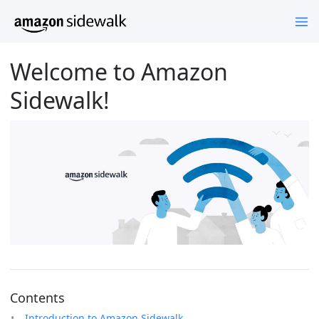
Welcome to Amazon
Sidewalk!
Contents
Introduction to Amazon Sidewalk