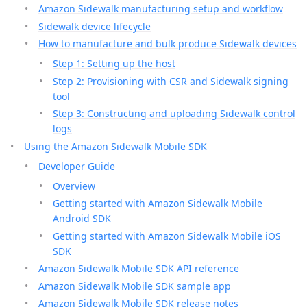
Amazon Sidewalk manufacturing setup and workflow
Sidewalk device lifecycle
How to manufacture and bulk produce Sidewalk devices
Step 1: Setting up the host
Step 2: Provisioning with CSR and Sidewalk signing
tool
Step 3: Constructing and uploading Sidewalk control
logs
Using the Amazon Sidewalk Mobile SDK
Developer Guide
Overview
Getting started with Amazon Sidewalk Mobile
Android SDK
Getting started with Amazon Sidewalk Mobile iOS
SDK
Amazon Sidewalk Mobile SDK API reference
Amazon Sidewalk Mobile SDK sample app
Amazon Sidewalk Mobile SDK release notes