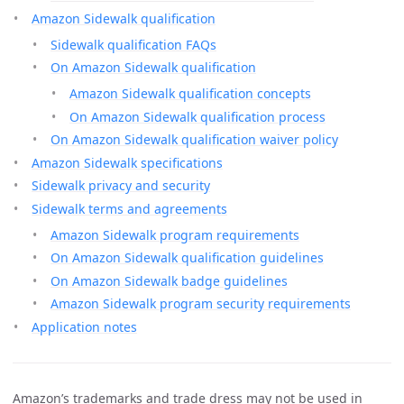
Amazon Sidewalk qualification
Sidewalk qualification FAQs
On Amazon Sidewalk qualification
Amazon Sidewalk qualification concepts
On Amazon Sidewalk qualification process
On Amazon Sidewalk qualification waiver policy
Amazon Sidewalk specifications
Sidewalk privacy and security
Sidewalk terms and agreements
Amazon Sidewalk program requirements
On Amazon Sidewalk qualification guidelines
On Amazon Sidewalk badge guidelines
Amazon Sidewalk program security requirements
Application notes
Amazon’s trademarks and trade dress may not be used in