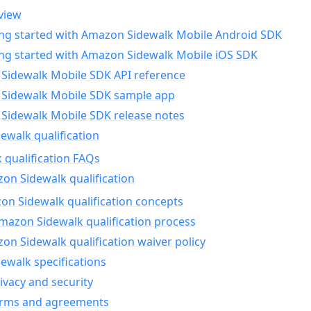
view
ing started with Amazon Sidewalk Mobile Android SDK
ing started with Amazon Sidewalk Mobile iOS SDK
Sidewalk Mobile SDK API reference
Sidewalk Mobile SDK sample app
Sidewalk Mobile SDK release notes
walk qualification
 qualification FAQs
on Sidewalk qualification
n Sidewalk qualification concepts
mazon Sidewalk qualification process
n Sidewalk qualification waiver policy
ewalk specifications
ivacy and security
erms and agreements