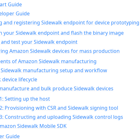
art Guide
eloper Guide
g and registering Sidewalk endpoint for device prototyping
n your Sidewalk endpoint and flash the binary image
 and test your Sidewalk endpoint
ing Amazon Sidewalk devices for mass production
nts of Amazon Sidewalk manufacturing
Sidewalk manufacturing setup and workflow
 device lifecycle
manufacture and bulk produce Sidewalk devices
1: Setting up the host
2: Provisioning with CSR and Sidewalk signing tool
3: Constructing and uploading Sidewalk control logs
Amazon Sidewalk Mobile SDK
er Guide