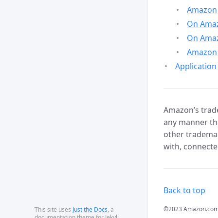
Amazon 
On Amazo
On Amaz
Amazon 
Application
Amazon’s trade
any manner tha
other trademar
with, connecte
Back to top
©2023 Amazon.com, In
This site uses
Just the Docs
, a
documentation theme for Jekyll.