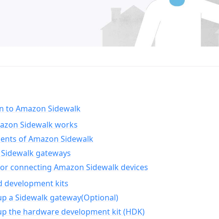
on to Amazon Sidewalk
zon Sidewalk works
nts of Amazon Sidewalk
Sidewalk gateways
for connecting Amazon Sidewalk devices
d development kits
up a Sidewalk gateway(Optional)
up the hardware development kit (HDK)