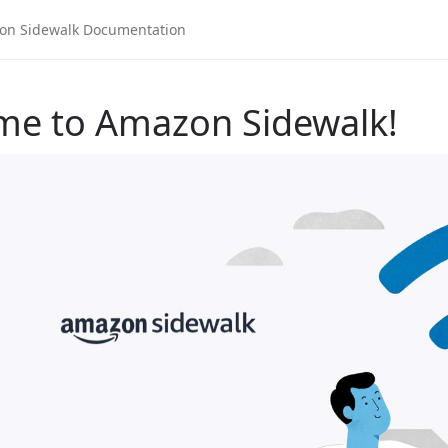
me to Amazon Sidewalk!