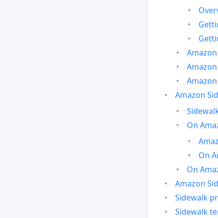
Over
Gett
Gett
Amazon 
Amazon 
Amazon 
Amazon Side
Sidewalk
On Amaz
Amazo
On A
On Amazo
Amazon Sid
Sidewalk pr
Sidewalk t