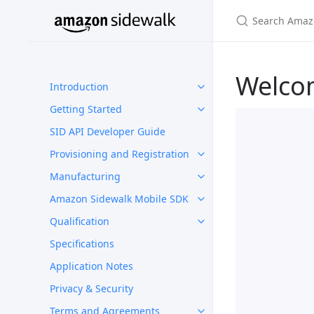
Welco
Introduction
Getting Started
SID API Developer Guide
Provisioning and Registration
Manufacturing
Amazon Sidewalk Mobile SDK
Qualification
Specifications
Application Notes
Privacy & Security
Terms and Agreements