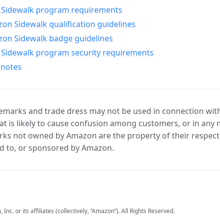
Sidewalk program requirements
n Sidewalk qualification guidelines
on Sidewalk badge guidelines
Sidewalk program security requirements
 notes
marks and trade dress may not be used in connection with 
t is likely to cause confusion among customers, or in any 
ks not owned by Amazon are the property of their respecti
d to, or sponsored by Amazon.
c. or its affiliates (collectively, “Amazon”). All Rights Reserved.