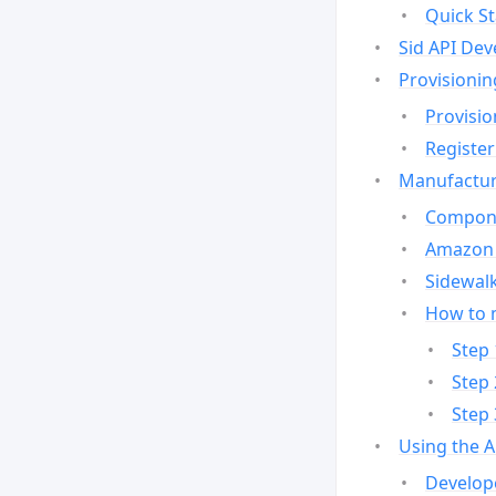
Quick St
Sid API Dev
Provisionin
Provisio
Register
Manufactur
Compone
Amazon 
Sidewalk
How to 
Step 
Step 
Step 
Using the 
Develop