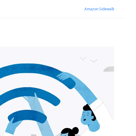
Amazon Sidewalk