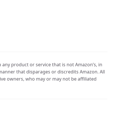
any product or service that is not Amazon’s, in
manner that disparages or discredits Amazon. All
ve owners, who may or may not be affiliated