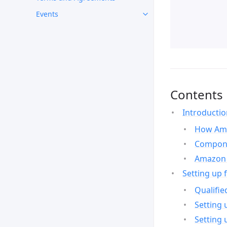
Events
Contents
Introducti
How Ama
Compone
Amazon 
Setting up 
Qualifie
Setting 
Setting 