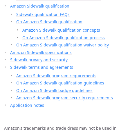
Amazon Sidewalk qualification
Sidewalk qualification FAQs
On Amazon Sidewalk qualification
Amazon Sidewalk qualification concepts
On Amazon Sidewalk qualification process
On Amazon Sidewalk qualification waiver policy
Amazon Sidewalk specifications
Sidewalk privacy and security
Sidewalk terms and agreements
Amazon Sidewalk program requirements
On Amazon Sidewalk qualification guidelines
On Amazon Sidewalk badge guidelines
Amazon Sidewalk program security requirements
Application notes
Amazon’s trademarks and trade dress may not be used in