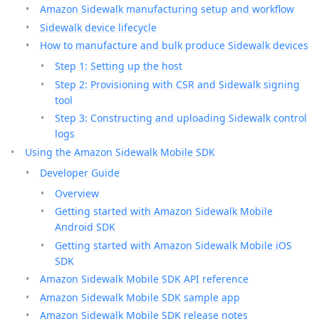
Amazon Sidewalk manufacturing setup and workflow
Sidewalk device lifecycle
How to manufacture and bulk produce Sidewalk devices
Step 1: Setting up the host
Step 2: Provisioning with CSR and Sidewalk signing
tool
Step 3: Constructing and uploading Sidewalk control
logs
Using the Amazon Sidewalk Mobile SDK
Developer Guide
Overview
Getting started with Amazon Sidewalk Mobile
Android SDK
Getting started with Amazon Sidewalk Mobile iOS
SDK
Amazon Sidewalk Mobile SDK API reference
Amazon Sidewalk Mobile SDK sample app
Amazon Sidewalk Mobile SDK release notes