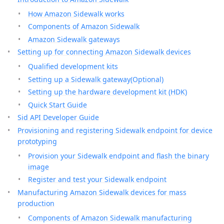
How Amazon Sidewalk works
Components of Amazon Sidewalk
Amazon Sidewalk gateways
Setting up for connecting Amazon Sidewalk devices
Qualified development kits
Setting up a Sidewalk gateway(Optional)
Setting up the hardware development kit (HDK)
Quick Start Guide
Sid API Developer Guide
Provisioning and registering Sidewalk endpoint for device
prototyping
Provision your Sidewalk endpoint and flash the binary
image
Register and test your Sidewalk endpoint
Manufacturing Amazon Sidewalk devices for mass
production
Components of Amazon Sidewalk manufacturing