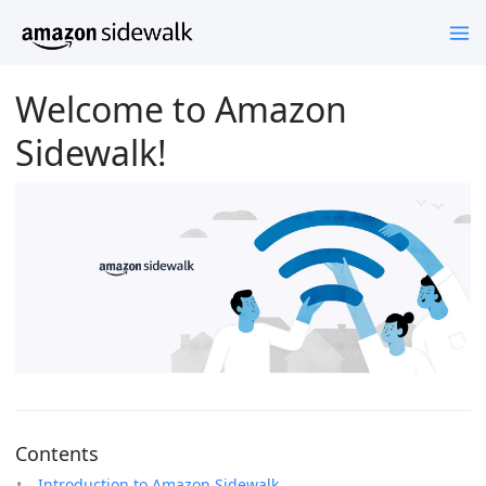
Welcome to Amazon
Sidewalk!
Contents
Introduction to Amazon Sidewalk