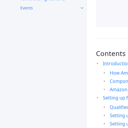
Events
Contents
Introducti
How Ama
Compone
Amazon 
Setting up 
Qualifie
Setting 
Setting 