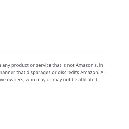
any product or service that is not Amazon’s, in
manner that disparages or discredits Amazon. All
ve owners, who may or may not be affiliated