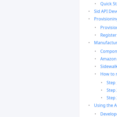
Quick St
Sid API Dev
Provisionin
Provisio
Register
Manufactur
Compone
Amazon 
Sidewalk
How to 
Step 
Step 
Step 
Using the 
Develop