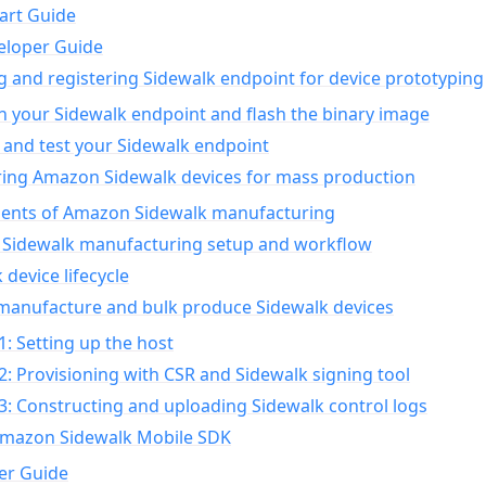
art Guide
eloper Guide
g and registering Sidewalk endpoint for device prototyping
n your Sidewalk endpoint and flash the binary image
 and test your Sidewalk endpoint
ing Amazon Sidewalk devices for mass production
nts of Amazon Sidewalk manufacturing
Sidewalk manufacturing setup and workflow
 device lifecycle
manufacture and bulk produce Sidewalk devices
1: Setting up the host
2: Provisioning with CSR and Sidewalk signing tool
3: Constructing and uploading Sidewalk control logs
Amazon Sidewalk Mobile SDK
er Guide