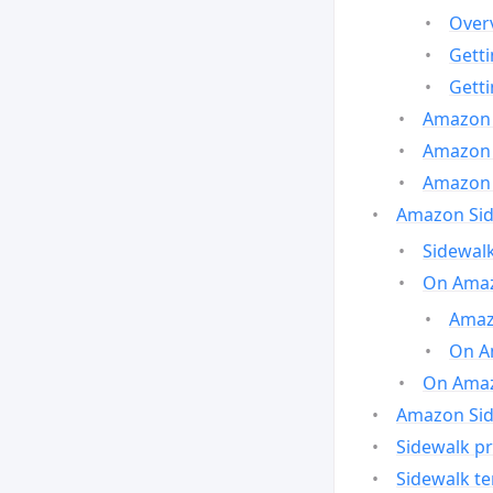
Over
Gett
Gett
Amazon 
Amazon 
Amazon 
Amazon Side
Sidewalk
On Amaz
Amazo
On A
On Amazo
Amazon Sid
Sidewalk pr
Sidewalk t