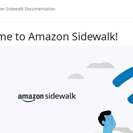
me to Amazon Sidewalk!