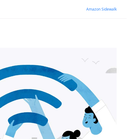
Amazon Sidewalk