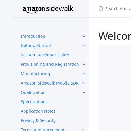
Welco
Introduction
Getting Started
SID API Developer Guide
Provisioning and Registration
Manufacturing
Amazon Sidewalk Mobile SDK
Qualification
Specifications
Application Notes
Privacy & Security
Terms and Agreements