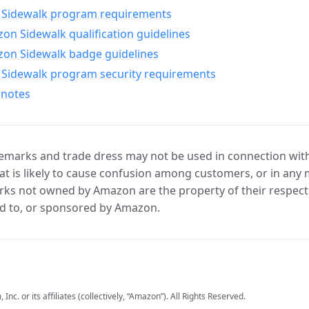
Sidewalk program requirements
n Sidewalk qualification guidelines
on Sidewalk badge guidelines
Sidewalk program security requirements
 notes
marks and trade dress may not be used in connection with 
t is likely to cause confusion among customers, or in any 
ks not owned by Amazon are the property of their respecti
d to, or sponsored by Amazon.
c. or its affiliates (collectively, “Amazon”). All Rights Reserved.