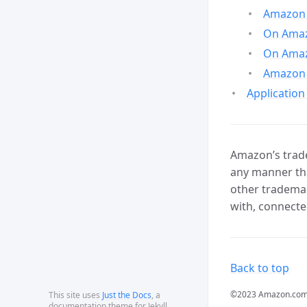
Amazon 
On Amazo
On Amaz
Amazon 
Application
Amazon’s trade
any manner tha
other trademar
with, connecte
Back to top
©2023 Amazon.com, In
This site uses
Just the Docs
, a
documentation theme for Jekyll.