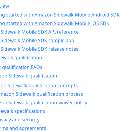
view
ing started with Amazon Sidewalk Mobile Android SDK
ing started with Amazon Sidewalk Mobile iOS SDK
Sidewalk Mobile SDK API reference
Sidewalk Mobile SDK sample app
Sidewalk Mobile SDK release notes
walk qualification
 qualification FAQs
on Sidewalk qualification
n Sidewalk qualification concepts
mazon Sidewalk qualification process
n Sidewalk qualification waiver policy
ewalk specifications
ivacy and security
erms and agreements