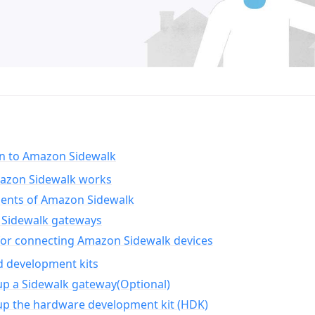
on to Amazon Sidewalk
zon Sidewalk works
nts of Amazon Sidewalk
Sidewalk gateways
for connecting Amazon Sidewalk devices
d development kits
up a Sidewalk gateway(Optional)
up the hardware development kit (HDK)