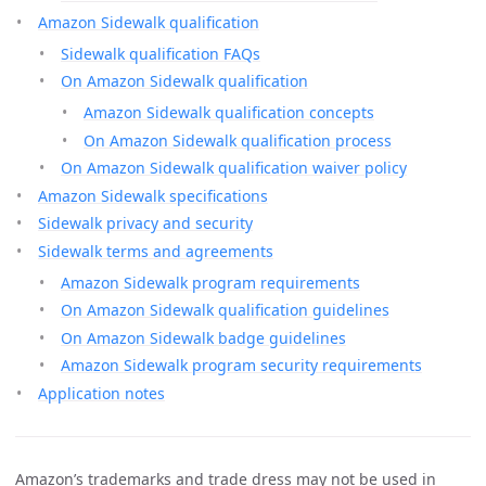
Amazon Sidewalk qualification
Sidewalk qualification FAQs
On Amazon Sidewalk qualification
Amazon Sidewalk qualification concepts
On Amazon Sidewalk qualification process
On Amazon Sidewalk qualification waiver policy
Amazon Sidewalk specifications
Sidewalk privacy and security
Sidewalk terms and agreements
Amazon Sidewalk program requirements
On Amazon Sidewalk qualification guidelines
On Amazon Sidewalk badge guidelines
Amazon Sidewalk program security requirements
Application notes
Amazon’s trademarks and trade dress may not be used in