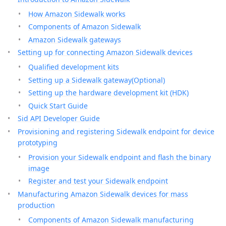
How Amazon Sidewalk works
Components of Amazon Sidewalk
Amazon Sidewalk gateways
Setting up for connecting Amazon Sidewalk devices
Qualified development kits
Setting up a Sidewalk gateway(Optional)
Setting up the hardware development kit (HDK)
Quick Start Guide
Sid API Developer Guide
Provisioning and registering Sidewalk endpoint for device
prototyping
Provision your Sidewalk endpoint and flash the binary
image
Register and test your Sidewalk endpoint
Manufacturing Amazon Sidewalk devices for mass
production
Components of Amazon Sidewalk manufacturing