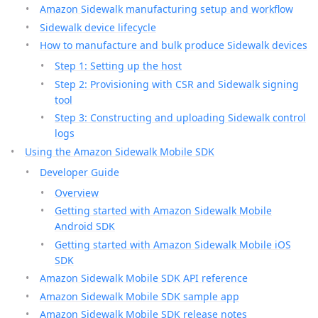
Amazon Sidewalk manufacturing setup and workflow
Sidewalk device lifecycle
How to manufacture and bulk produce Sidewalk devices
Step 1: Setting up the host
Step 2: Provisioning with CSR and Sidewalk signing
tool
Step 3: Constructing and uploading Sidewalk control
logs
Using the Amazon Sidewalk Mobile SDK
Developer Guide
Overview
Getting started with Amazon Sidewalk Mobile
Android SDK
Getting started with Amazon Sidewalk Mobile iOS
SDK
Amazon Sidewalk Mobile SDK API reference
Amazon Sidewalk Mobile SDK sample app
Amazon Sidewalk Mobile SDK release notes