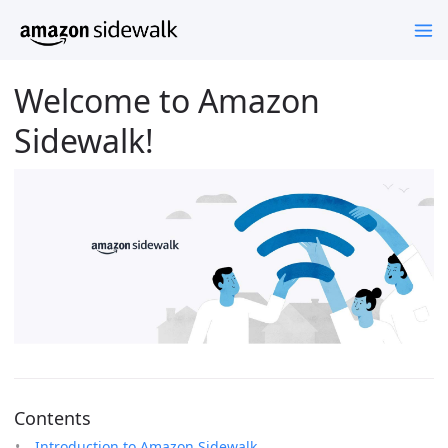
Welcome to Amazon
Sidewalk!
Contents
Introduction to Amazon Sidewalk