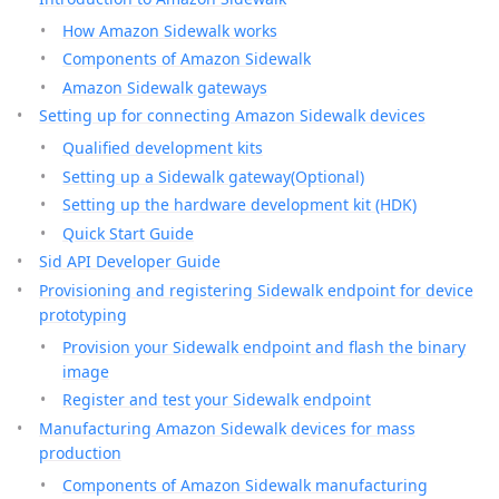
How Amazon Sidewalk works
Components of Amazon Sidewalk
Amazon Sidewalk gateways
Setting up for connecting Amazon Sidewalk devices
Qualified development kits
Setting up a Sidewalk gateway(Optional)
Setting up the hardware development kit (HDK)
Quick Start Guide
Sid API Developer Guide
Provisioning and registering Sidewalk endpoint for device
prototyping
Provision your Sidewalk endpoint and flash the binary
image
Register and test your Sidewalk endpoint
Manufacturing Amazon Sidewalk devices for mass
production
Components of Amazon Sidewalk manufacturing