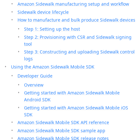
Amazon Sidewalk manufacturing setup and workflow
Sidewalk device lifecycle
How to manufacture and bulk produce Sidewalk devices
Step 1: Setting up the host
Step 2: Provisioning with CSR and Sidewalk signing
tool
Step 3: Constructing and uploading Sidewalk control
logs
Using the Amazon Sidewalk Mobile SDK
Developer Guide
Overview
Getting started with Amazon Sidewalk Mobile
Android SDK
Getting started with Amazon Sidewalk Mobile iOS
SDK
Amazon Sidewalk Mobile SDK API reference
Amazon Sidewalk Mobile SDK sample app
Amazon Sidewalk Mobile SDK release notes