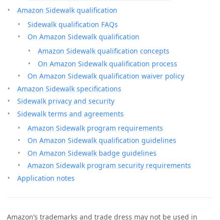
Amazon Sidewalk qualification
Sidewalk qualification FAQs
On Amazon Sidewalk qualification
Amazon Sidewalk qualification concepts
On Amazon Sidewalk qualification process
On Amazon Sidewalk qualification waiver policy
Amazon Sidewalk specifications
Sidewalk privacy and security
Sidewalk terms and agreements
Amazon Sidewalk program requirements
On Amazon Sidewalk qualification guidelines
On Amazon Sidewalk badge guidelines
Amazon Sidewalk program security requirements
Application notes
Amazon’s trademarks and trade dress may not be used in