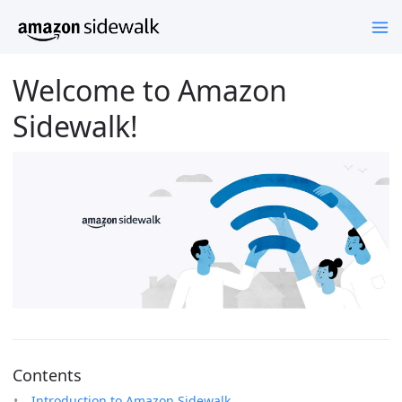
Welcome to Amazon
Sidewalk!
Contents
Introduction to Amazon Sidewalk