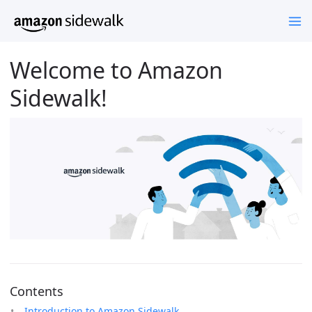
Welcome to Amazon
Sidewalk!
Contents
Introduction to Amazon Sidewalk