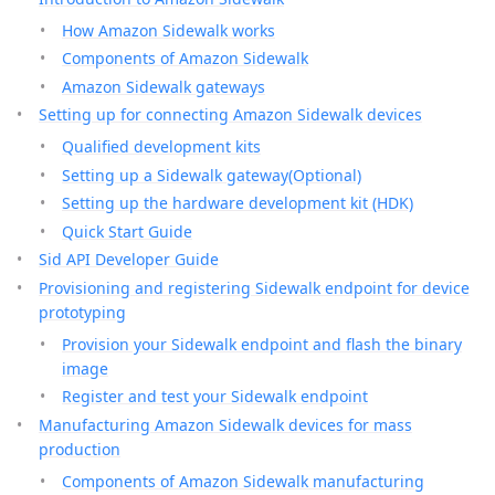
How Amazon Sidewalk works
Components of Amazon Sidewalk
Amazon Sidewalk gateways
Setting up for connecting Amazon Sidewalk devices
Qualified development kits
Setting up a Sidewalk gateway(Optional)
Setting up the hardware development kit (HDK)
Quick Start Guide
Sid API Developer Guide
Provisioning and registering Sidewalk endpoint for device
prototyping
Provision your Sidewalk endpoint and flash the binary
image
Register and test your Sidewalk endpoint
Manufacturing Amazon Sidewalk devices for mass
production
Components of Amazon Sidewalk manufacturing