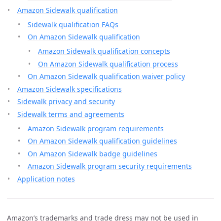
Amazon Sidewalk qualification
Sidewalk qualification FAQs
On Amazon Sidewalk qualification
Amazon Sidewalk qualification concepts
On Amazon Sidewalk qualification process
On Amazon Sidewalk qualification waiver policy
Amazon Sidewalk specifications
Sidewalk privacy and security
Sidewalk terms and agreements
Amazon Sidewalk program requirements
On Amazon Sidewalk qualification guidelines
On Amazon Sidewalk badge guidelines
Amazon Sidewalk program security requirements
Application notes
Amazon’s trademarks and trade dress may not be used in