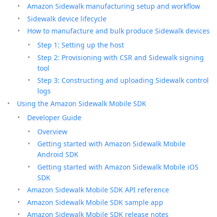
Amazon Sidewalk manufacturing setup and workflow
Sidewalk device lifecycle
How to manufacture and bulk produce Sidewalk devices
Step 1: Setting up the host
Step 2: Provisioning with CSR and Sidewalk signing
tool
Step 3: Constructing and uploading Sidewalk control
logs
Using the Amazon Sidewalk Mobile SDK
Developer Guide
Overview
Getting started with Amazon Sidewalk Mobile
Android SDK
Getting started with Amazon Sidewalk Mobile iOS
SDK
Amazon Sidewalk Mobile SDK API reference
Amazon Sidewalk Mobile SDK sample app
Amazon Sidewalk Mobile SDK release notes