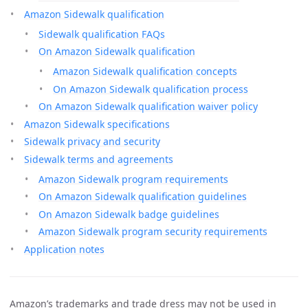
Amazon Sidewalk qualification
Sidewalk qualification FAQs
On Amazon Sidewalk qualification
Amazon Sidewalk qualification concepts
On Amazon Sidewalk qualification process
On Amazon Sidewalk qualification waiver policy
Amazon Sidewalk specifications
Sidewalk privacy and security
Sidewalk terms and agreements
Amazon Sidewalk program requirements
On Amazon Sidewalk qualification guidelines
On Amazon Sidewalk badge guidelines
Amazon Sidewalk program security requirements
Application notes
Amazon’s trademarks and trade dress may not be used in