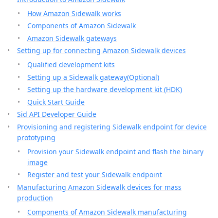
How Amazon Sidewalk works
Components of Amazon Sidewalk
Amazon Sidewalk gateways
Setting up for connecting Amazon Sidewalk devices
Qualified development kits
Setting up a Sidewalk gateway(Optional)
Setting up the hardware development kit (HDK)
Quick Start Guide
Sid API Developer Guide
Provisioning and registering Sidewalk endpoint for device
prototyping
Provision your Sidewalk endpoint and flash the binary
image
Register and test your Sidewalk endpoint
Manufacturing Amazon Sidewalk devices for mass
production
Components of Amazon Sidewalk manufacturing