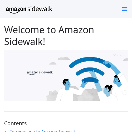
Welcome to Amazon
Sidewalk!
Contents
Introduction to Amazon Sidewalk