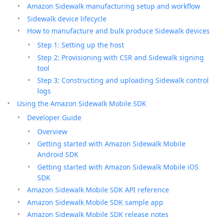
Amazon Sidewalk manufacturing setup and workflow
Sidewalk device lifecycle
How to manufacture and bulk produce Sidewalk devices
Step 1: Setting up the host
Step 2: Provisioning with CSR and Sidewalk signing
tool
Step 3: Constructing and uploading Sidewalk control
logs
Using the Amazon Sidewalk Mobile SDK
Developer Guide
Overview
Getting started with Amazon Sidewalk Mobile
Android SDK
Getting started with Amazon Sidewalk Mobile iOS
SDK
Amazon Sidewalk Mobile SDK API reference
Amazon Sidewalk Mobile SDK sample app
Amazon Sidewalk Mobile SDK release notes