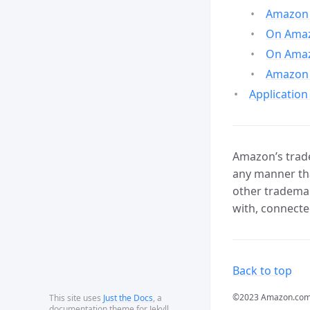
Amazon 
On Amazo
On Amaz
Amazon 
Application
Amazon’s trade
any manner tha
other trademar
with, connecte
Back to top
©2023 Amazon.com, In
This site uses
Just the Docs
, a
documentation theme for Jekyll.