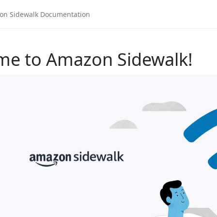
me to Amazon Sidewalk!