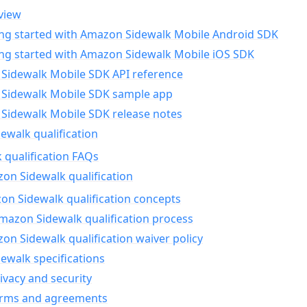
view
ing started with Amazon Sidewalk Mobile Android SDK
ing started with Amazon Sidewalk Mobile iOS SDK
Sidewalk Mobile SDK API reference
Sidewalk Mobile SDK sample app
Sidewalk Mobile SDK release notes
walk qualification
 qualification FAQs
on Sidewalk qualification
n Sidewalk qualification concepts
mazon Sidewalk qualification process
n Sidewalk qualification waiver policy
ewalk specifications
ivacy and security
erms and agreements