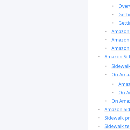
Over
Gett
Gett
Amazon 
Amazon 
Amazon 
Amazon Side
Sidewalk
On Amaz
Amazo
On A
On Amazo
Amazon Sid
Sidewalk pr
Sidewalk t