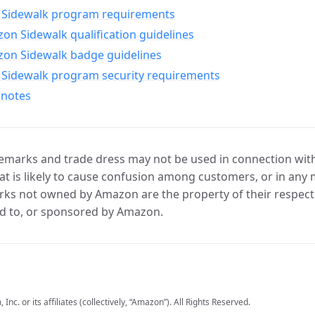
Sidewalk program requirements
n Sidewalk qualification guidelines
on Sidewalk badge guidelines
Sidewalk program security requirements
 notes
marks and trade dress may not be used in connection with 
t is likely to cause confusion among customers, or in any 
ks not owned by Amazon are the property of their respecti
d to, or sponsored by Amazon.
c. or its affiliates (collectively, “Amazon”). All Rights Reserved.