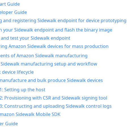
art Guide
eloper Guide
g and registering Sidewalk endpoint for device prototyping
n your Sidewalk endpoint and flash the binary image
 and test your Sidewalk endpoint
ing Amazon Sidewalk devices for mass production
nts of Amazon Sidewalk manufacturing
Sidewalk manufacturing setup and workflow
 device lifecycle
manufacture and bulk produce Sidewalk devices
1: Setting up the host
2: Provisioning with CSR and Sidewalk signing tool
3: Constructing and uploading Sidewalk control logs
Amazon Sidewalk Mobile SDK
er Guide