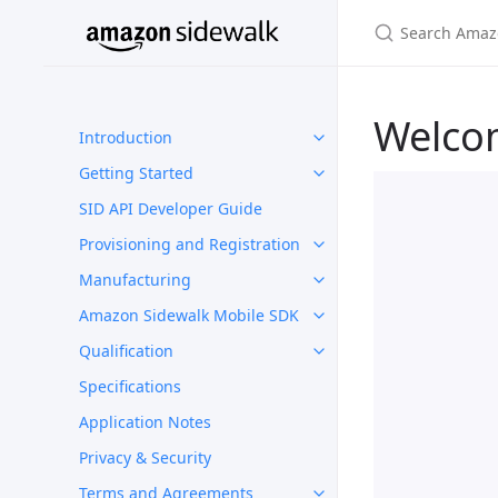
Welco
Introduction
Getting Started
SID API Developer Guide
Provisioning and Registration
Manufacturing
Amazon Sidewalk Mobile SDK
Qualification
Specifications
Application Notes
Privacy & Security
Terms and Agreements