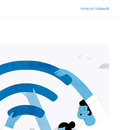
Amazon Sidewalk