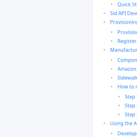
Quick St
Sid API Dev
Provisionin
Provisio
Register
Manufactur
Compone
Amazon 
Sidewalk
How to 
Step 
Step 
Step 
Using the 
Develop