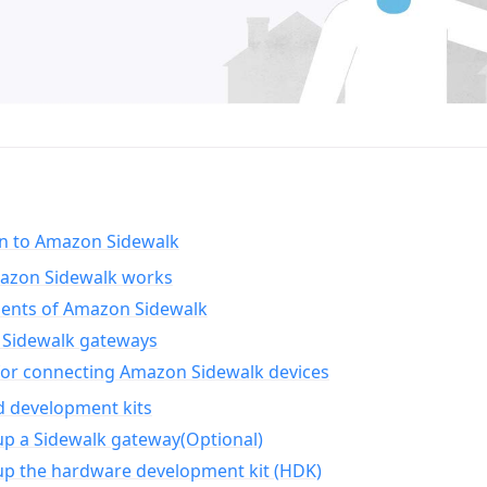
on to Amazon Sidewalk
zon Sidewalk works
nts of Amazon Sidewalk
Sidewalk gateways
for connecting Amazon Sidewalk devices
d development kits
up a Sidewalk gateway(Optional)
up the hardware development kit (HDK)