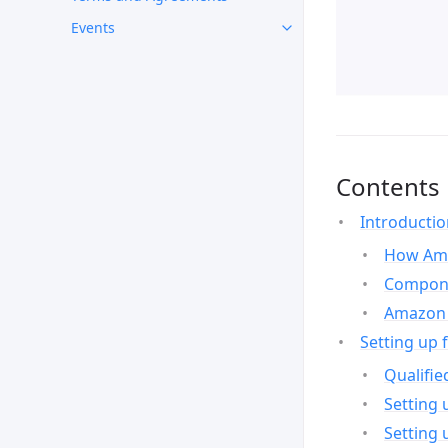
Events
Contents
Introducti
How Ama
Compone
Amazon 
Setting up 
Qualifie
Setting 
Setting 