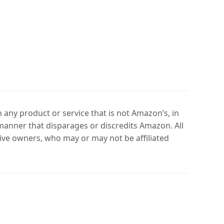
any product or service that is not Amazon’s, in
manner that disparages or discredits Amazon. All
ve owners, who may or may not be affiliated