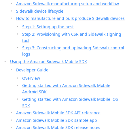
Amazon Sidewalk manufacturing setup and workflow
Sidewalk device lifecycle
How to manufacture and bulk produce Sidewalk devices
Step 1: Setting up the host
Step 2: Provisioning with CSR and Sidewalk signing
tool
Step 3: Constructing and uploading Sidewalk control
logs
Using the Amazon Sidewalk Mobile SDK
Developer Guide
Overview
Getting started with Amazon Sidewalk Mobile
Android SDK
Getting started with Amazon Sidewalk Mobile iOS
SDK
Amazon Sidewalk Mobile SDK API reference
Amazon Sidewalk Mobile SDK sample app
Amazon Sidewalk Mobile SDK release notes