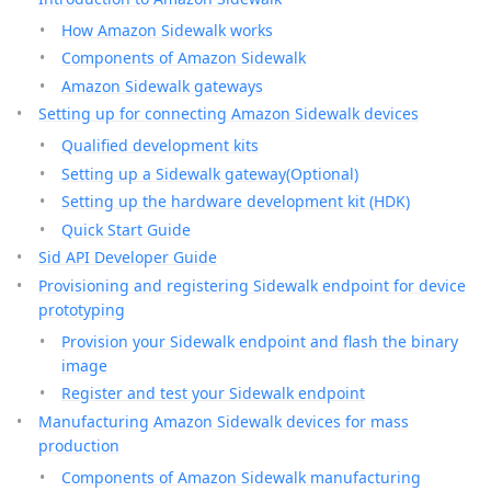
How Amazon Sidewalk works
Components of Amazon Sidewalk
Amazon Sidewalk gateways
Setting up for connecting Amazon Sidewalk devices
Qualified development kits
Setting up a Sidewalk gateway(Optional)
Setting up the hardware development kit (HDK)
Quick Start Guide
Sid API Developer Guide
Provisioning and registering Sidewalk endpoint for device
prototyping
Provision your Sidewalk endpoint and flash the binary
image
Register and test your Sidewalk endpoint
Manufacturing Amazon Sidewalk devices for mass
production
Components of Amazon Sidewalk manufacturing