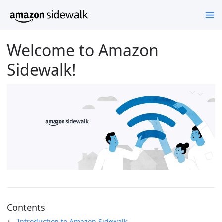
Welcome to Amazon
Sidewalk!
Contents
Introduction to Amazon Sidewalk