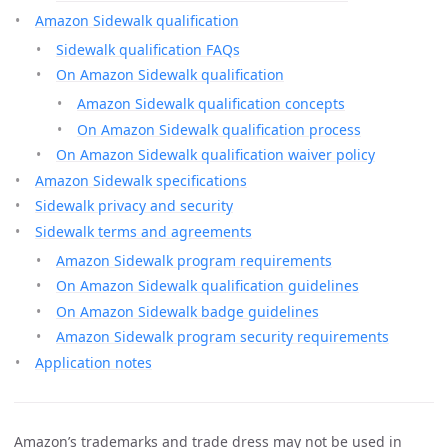
Amazon Sidewalk qualification
Sidewalk qualification FAQs
On Amazon Sidewalk qualification
Amazon Sidewalk qualification concepts
On Amazon Sidewalk qualification process
On Amazon Sidewalk qualification waiver policy
Amazon Sidewalk specifications
Sidewalk privacy and security
Sidewalk terms and agreements
Amazon Sidewalk program requirements
On Amazon Sidewalk qualification guidelines
On Amazon Sidewalk badge guidelines
Amazon Sidewalk program security requirements
Application notes
Amazon’s trademarks and trade dress may not be used in