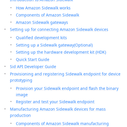
How Amazon Sidewalk works
Components of Amazon Sidewalk
Amazon Sidewalk gateways
Setting up for connecting Amazon Sidewalk devices
Qualified development kits
Setting up a Sidewalk gateway(Optional)
Setting up the hardware development kit (HDK)
Quick Start Guide
Sid API Developer Guide
Provisioning and registering Sidewalk endpoint for device
prototyping
Provision your Sidewalk endpoint and flash the binary
image
Register and test your Sidewalk endpoint
Manufacturing Amazon Sidewalk devices for mass
production
Components of Amazon Sidewalk manufacturing