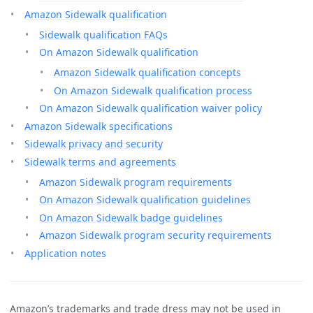
Amazon Sidewalk qualification
Sidewalk qualification FAQs
On Amazon Sidewalk qualification
Amazon Sidewalk qualification concepts
On Amazon Sidewalk qualification process
On Amazon Sidewalk qualification waiver policy
Amazon Sidewalk specifications
Sidewalk privacy and security
Sidewalk terms and agreements
Amazon Sidewalk program requirements
On Amazon Sidewalk qualification guidelines
On Amazon Sidewalk badge guidelines
Amazon Sidewalk program security requirements
Application notes
Amazon’s trademarks and trade dress may not be used in