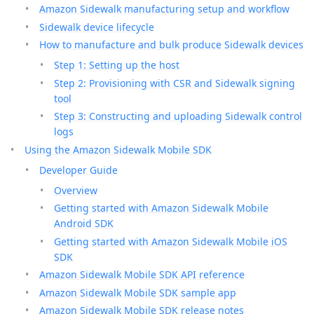
Amazon Sidewalk manufacturing setup and workflow
Sidewalk device lifecycle
How to manufacture and bulk produce Sidewalk devices
Step 1: Setting up the host
Step 2: Provisioning with CSR and Sidewalk signing
tool
Step 3: Constructing and uploading Sidewalk control
logs
Using the Amazon Sidewalk Mobile SDK
Developer Guide
Overview
Getting started with Amazon Sidewalk Mobile
Android SDK
Getting started with Amazon Sidewalk Mobile iOS
SDK
Amazon Sidewalk Mobile SDK API reference
Amazon Sidewalk Mobile SDK sample app
Amazon Sidewalk Mobile SDK release notes