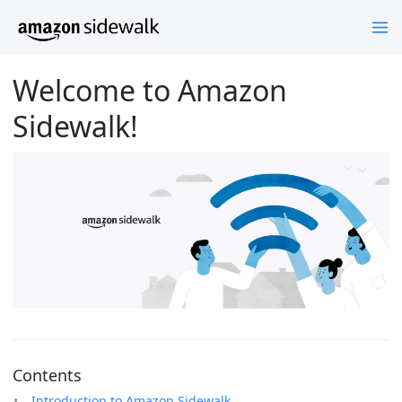
Welcome to Amazon
Sidewalk!
Contents
Introduction to Amazon Sidewalk