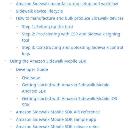
Amazon Sidewalk manufacturing setup and workflow
Sidewalk device lifecycle
How to manufacture and bulk produce Sidewalk devices
Step 1: Setting up the host
Step 2: Provisioning with CSR and Sidewalk signing
tool
Step 3: Constructing and uploading Sidewalk control
logs
Using the Amazon Sidewalk Mobile SDK
Developer Guide
Overview
Getting started with Amazon Sidewalk Mobile
Android SDK
Getting started with Amazon Sidewalk Mobile iOS
SDK
Amazon Sidewalk Mobile SDK API reference
Amazon Sidewalk Mobile SDK sample app
Amazon Sidewalk Mobile SDK release notes