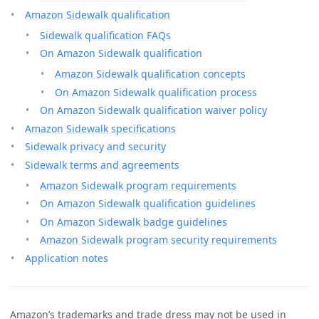
Amazon Sidewalk qualification
Sidewalk qualification FAQs
On Amazon Sidewalk qualification
Amazon Sidewalk qualification concepts
On Amazon Sidewalk qualification process
On Amazon Sidewalk qualification waiver policy
Amazon Sidewalk specifications
Sidewalk privacy and security
Sidewalk terms and agreements
Amazon Sidewalk program requirements
On Amazon Sidewalk qualification guidelines
On Amazon Sidewalk badge guidelines
Amazon Sidewalk program security requirements
Application notes
Amazon’s trademarks and trade dress may not be used in