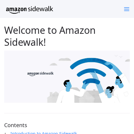
Welcome to Amazon
Sidewalk!
Contents
Introduction to Amazon Sidewalk