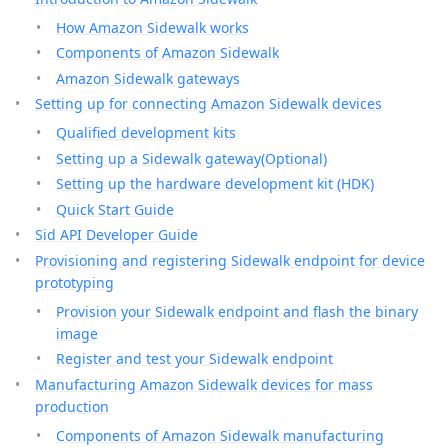
How Amazon Sidewalk works
Components of Amazon Sidewalk
Amazon Sidewalk gateways
Setting up for connecting Amazon Sidewalk devices
Qualified development kits
Setting up a Sidewalk gateway(Optional)
Setting up the hardware development kit (HDK)
Quick Start Guide
Sid API Developer Guide
Provisioning and registering Sidewalk endpoint for device
prototyping
Provision your Sidewalk endpoint and flash the binary
image
Register and test your Sidewalk endpoint
Manufacturing Amazon Sidewalk devices for mass
production
Components of Amazon Sidewalk manufacturing