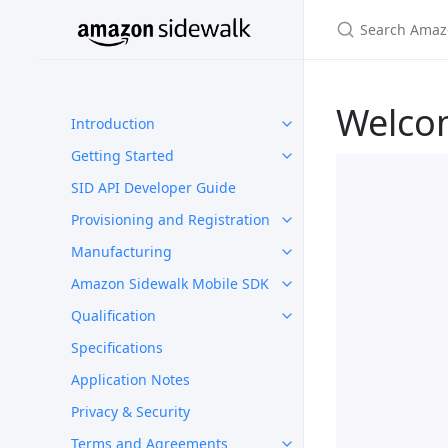
Welco
Introduction
Getting Started
SID API Developer Guide
Provisioning and Registration
Manufacturing
Amazon Sidewalk Mobile SDK
Qualification
Specifications
Application Notes
Privacy & Security
Terms and Agreements