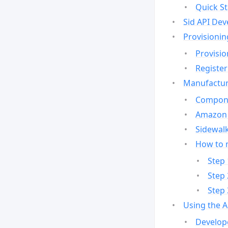
Quick St
Sid API Dev
Provisionin
Provisio
Register
Manufactur
Compone
Amazon 
Sidewalk
How to 
Step 
Step 
Step 
Using the 
Develop