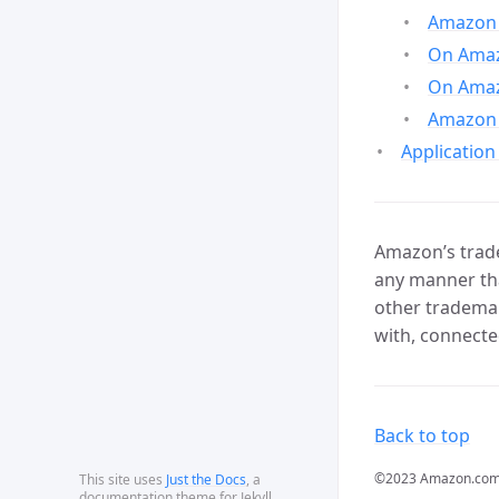
Amazon 
On Amazo
On Amaz
Amazon 
Application
Amazon’s trade
any manner tha
other trademar
with, connecte
Back to top
©2023 Amazon.com, In
This site uses
Just the Docs
, a
documentation theme for Jekyll.