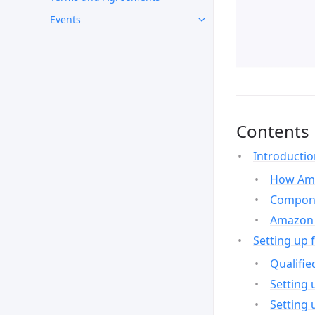
Events
Contents
Introducti
How Ama
Compone
Amazon 
Setting up 
Qualifie
Setting 
Setting 