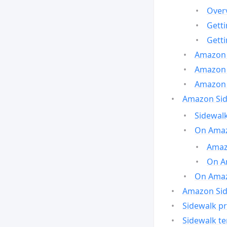
Over
Gett
Gett
Amazon 
Amazon 
Amazon 
Amazon Side
Sidewalk
On Amaz
Amazo
On A
On Amazo
Amazon Sid
Sidewalk pr
Sidewalk t