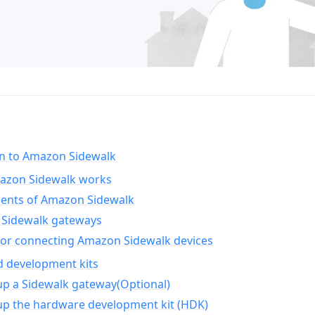
on to Amazon Sidewalk
zon Sidewalk works
nts of Amazon Sidewalk
Sidewalk gateways
for connecting Amazon Sidewalk devices
d development kits
up a Sidewalk gateway(Optional)
up the hardware development kit (HDK)