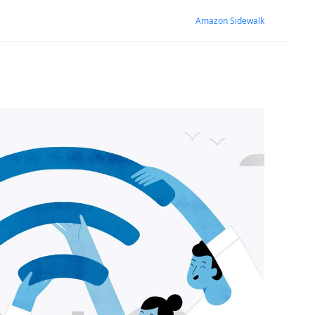
Amazon Sidewalk