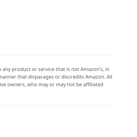
any product or service that is not Amazon’s, in
manner that disparages or discredits Amazon. All
ve owners, who may or may not be affiliated