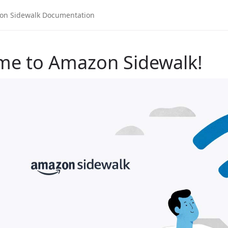
me to Amazon Sidewalk!