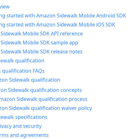
view
ing started with Amazon Sidewalk Mobile Android SDK
ing started with Amazon Sidewalk Mobile iOS SDK
Sidewalk Mobile SDK API reference
Sidewalk Mobile SDK sample app
Sidewalk Mobile SDK release notes
walk qualification
 qualification FAQs
on Sidewalk qualification
n Sidewalk qualification concepts
mazon Sidewalk qualification process
n Sidewalk qualification waiver policy
ewalk specifications
ivacy and security
erms and agreements