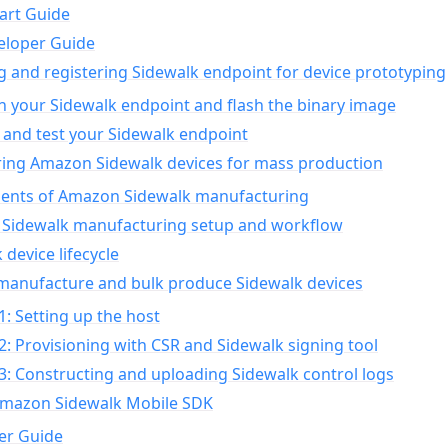
art Guide
eloper Guide
g and registering Sidewalk endpoint for device prototyping
n your Sidewalk endpoint and flash the binary image
 and test your Sidewalk endpoint
ing Amazon Sidewalk devices for mass production
nts of Amazon Sidewalk manufacturing
Sidewalk manufacturing setup and workflow
 device lifecycle
manufacture and bulk produce Sidewalk devices
1: Setting up the host
2: Provisioning with CSR and Sidewalk signing tool
3: Constructing and uploading Sidewalk control logs
Amazon Sidewalk Mobile SDK
er Guide