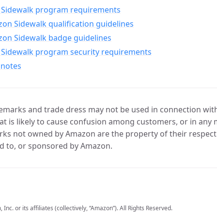
Sidewalk program requirements
n Sidewalk qualification guidelines
on Sidewalk badge guidelines
Sidewalk program security requirements
 notes
marks and trade dress may not be used in connection with 
t is likely to cause confusion among customers, or in any 
ks not owned by Amazon are the property of their respecti
d to, or sponsored by Amazon.
c. or its affiliates (collectively, “Amazon”). All Rights Reserved.