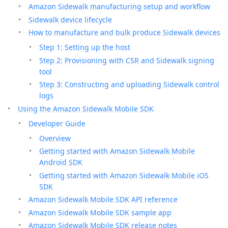
Amazon Sidewalk manufacturing setup and workflow
Sidewalk device lifecycle
How to manufacture and bulk produce Sidewalk devices
Step 1: Setting up the host
Step 2: Provisioning with CSR and Sidewalk signing
tool
Step 3: Constructing and uploading Sidewalk control
logs
Using the Amazon Sidewalk Mobile SDK
Developer Guide
Overview
Getting started with Amazon Sidewalk Mobile
Android SDK
Getting started with Amazon Sidewalk Mobile iOS
SDK
Amazon Sidewalk Mobile SDK API reference
Amazon Sidewalk Mobile SDK sample app
Amazon Sidewalk Mobile SDK release notes