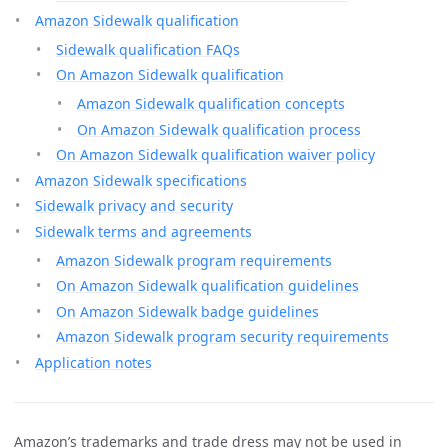
Amazon Sidewalk qualification
Sidewalk qualification FAQs
On Amazon Sidewalk qualification
Amazon Sidewalk qualification concepts
On Amazon Sidewalk qualification process
On Amazon Sidewalk qualification waiver policy
Amazon Sidewalk specifications
Sidewalk privacy and security
Sidewalk terms and agreements
Amazon Sidewalk program requirements
On Amazon Sidewalk qualification guidelines
On Amazon Sidewalk badge guidelines
Amazon Sidewalk program security requirements
Application notes
Amazon’s trademarks and trade dress may not be used in