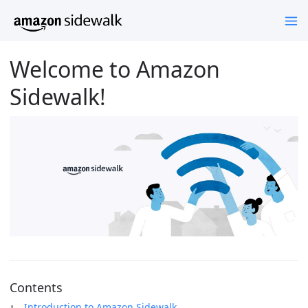
Welcome to Amazon
Sidewalk!
Contents
Introduction to Amazon Sidewalk