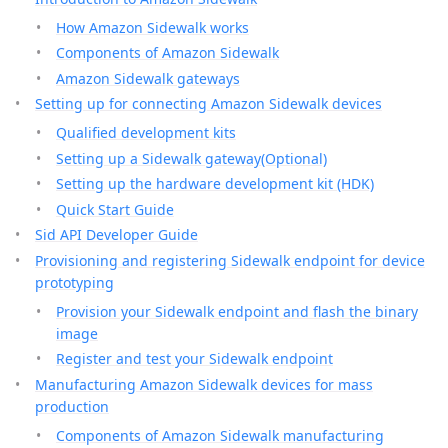
How Amazon Sidewalk works
Components of Amazon Sidewalk
Amazon Sidewalk gateways
Setting up for connecting Amazon Sidewalk devices
Qualified development kits
Setting up a Sidewalk gateway(Optional)
Setting up the hardware development kit (HDK)
Quick Start Guide
Sid API Developer Guide
Provisioning and registering Sidewalk endpoint for device
prototyping
Provision your Sidewalk endpoint and flash the binary
image
Register and test your Sidewalk endpoint
Manufacturing Amazon Sidewalk devices for mass
production
Components of Amazon Sidewalk manufacturing