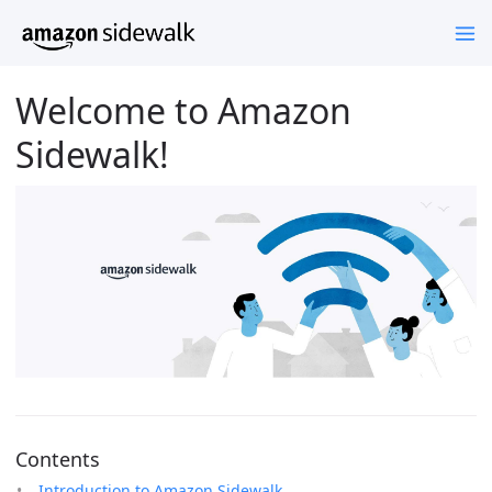
Welcome to Amazon
Sidewalk!
Contents
Introduction to Amazon Sidewalk