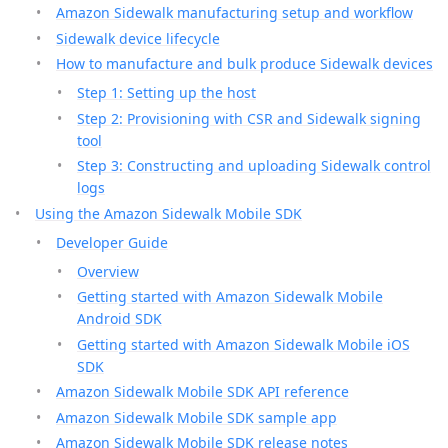
Amazon Sidewalk manufacturing setup and workflow
Sidewalk device lifecycle
How to manufacture and bulk produce Sidewalk devices
Step 1: Setting up the host
Step 2: Provisioning with CSR and Sidewalk signing
tool
Step 3: Constructing and uploading Sidewalk control
logs
Using the Amazon Sidewalk Mobile SDK
Developer Guide
Overview
Getting started with Amazon Sidewalk Mobile
Android SDK
Getting started with Amazon Sidewalk Mobile iOS
SDK
Amazon Sidewalk Mobile SDK API reference
Amazon Sidewalk Mobile SDK sample app
Amazon Sidewalk Mobile SDK release notes