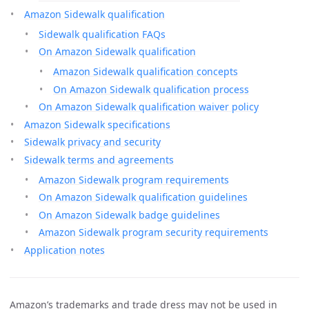
Amazon Sidewalk qualification
Sidewalk qualification FAQs
On Amazon Sidewalk qualification
Amazon Sidewalk qualification concepts
On Amazon Sidewalk qualification process
On Amazon Sidewalk qualification waiver policy
Amazon Sidewalk specifications
Sidewalk privacy and security
Sidewalk terms and agreements
Amazon Sidewalk program requirements
On Amazon Sidewalk qualification guidelines
On Amazon Sidewalk badge guidelines
Amazon Sidewalk program security requirements
Application notes
Amazon’s trademarks and trade dress may not be used in