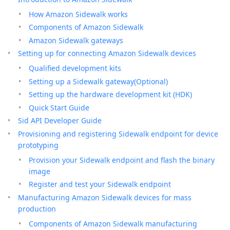
How Amazon Sidewalk works
Components of Amazon Sidewalk
Amazon Sidewalk gateways
Setting up for connecting Amazon Sidewalk devices
Qualified development kits
Setting up a Sidewalk gateway(Optional)
Setting up the hardware development kit (HDK)
Quick Start Guide
Sid API Developer Guide
Provisioning and registering Sidewalk endpoint for device
prototyping
Provision your Sidewalk endpoint and flash the binary
image
Register and test your Sidewalk endpoint
Manufacturing Amazon Sidewalk devices for mass
production
Components of Amazon Sidewalk manufacturing