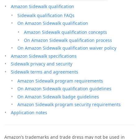
Amazon Sidewalk qualification
Sidewalk qualification FAQs
On Amazon Sidewalk qualification
Amazon Sidewalk qualification concepts
On Amazon Sidewalk qualification process
On Amazon Sidewalk qualification waiver policy
Amazon Sidewalk specifications
Sidewalk privacy and security
Sidewalk terms and agreements
Amazon Sidewalk program requirements
On Amazon Sidewalk qualification guidelines
On Amazon Sidewalk badge guidelines
Amazon Sidewalk program security requirements
Application notes
Amazon’s trademarks and trade dress may not be used in