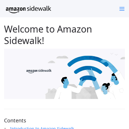
Welcome to Amazon
Sidewalk!
Contents
Introduction to Amazon Sidewalk