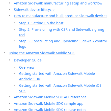
Amazon Sidewalk manufacturing setup and workflow
Sidewalk device lifecycle
How to manufacture and bulk produce Sidewalk devices
Step 1: Setting up the host
Step 2: Provisioning with CSR and Sidewalk signing
tool
Step 3: Constructing and uploading Sidewalk control
logs
Using the Amazon Sidewalk Mobile SDK
Developer Guide
Overview
Getting started with Amazon Sidewalk Mobile
Android SDK
Getting started with Amazon Sidewalk Mobile iOS
SDK
Amazon Sidewalk Mobile SDK API reference
Amazon Sidewalk Mobile SDK sample app
Amazon Sidewalk Mobile SDK release notes