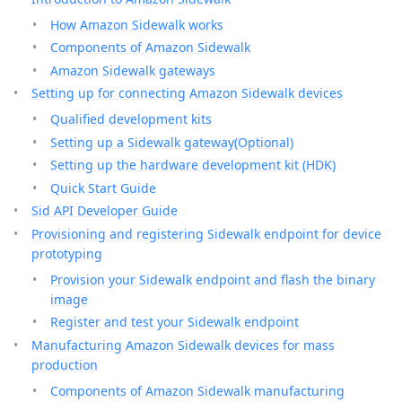
How Amazon Sidewalk works
Components of Amazon Sidewalk
Amazon Sidewalk gateways
Setting up for connecting Amazon Sidewalk devices
Qualified development kits
Setting up a Sidewalk gateway(Optional)
Setting up the hardware development kit (HDK)
Quick Start Guide
Sid API Developer Guide
Provisioning and registering Sidewalk endpoint for device
prototyping
Provision your Sidewalk endpoint and flash the binary
image
Register and test your Sidewalk endpoint
Manufacturing Amazon Sidewalk devices for mass
production
Components of Amazon Sidewalk manufacturing