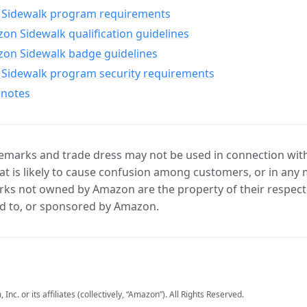
Sidewalk program requirements
n Sidewalk qualification guidelines
on Sidewalk badge guidelines
Sidewalk program security requirements
 notes
marks and trade dress may not be used in connection with 
t is likely to cause confusion among customers, or in any 
ks not owned by Amazon are the property of their respecti
d to, or sponsored by Amazon.
c. or its affiliates (collectively, “Amazon”). All Rights Reserved.