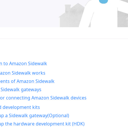
on to Amazon Sidewalk
zon Sidewalk works
nts of Amazon Sidewalk
Sidewalk gateways
for connecting Amazon Sidewalk devices
d development kits
up a Sidewalk gateway(Optional)
up the hardware development kit (HDK)