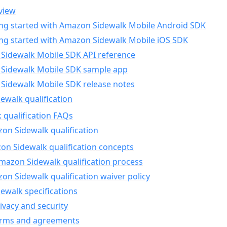
view
ing started with Amazon Sidewalk Mobile Android SDK
ing started with Amazon Sidewalk Mobile iOS SDK
Sidewalk Mobile SDK API reference
Sidewalk Mobile SDK sample app
Sidewalk Mobile SDK release notes
walk qualification
 qualification FAQs
on Sidewalk qualification
n Sidewalk qualification concepts
mazon Sidewalk qualification process
n Sidewalk qualification waiver policy
ewalk specifications
ivacy and security
erms and agreements