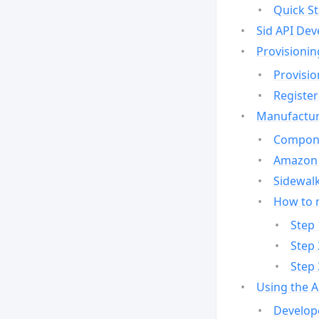
Quick St
Sid API Dev
Provisionin
Provisio
Register
Manufactur
Compone
Amazon 
Sidewalk
How to 
Step 
Step 
Step 
Using the 
Develop