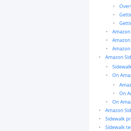
Over
Gett
Gett
Amazon 
Amazon 
Amazon 
Amazon Side
Sidewalk
On Amaz
Amazo
On A
On Amazo
Amazon Sid
Sidewalk pr
Sidewalk t