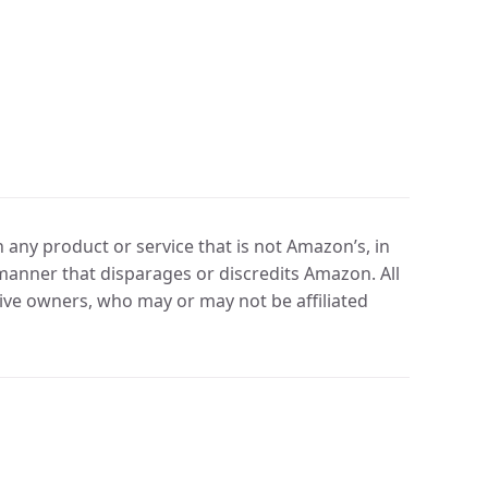
any product or service that is not Amazon’s, in
manner that disparages or discredits Amazon. All
ve owners, who may or may not be affiliated