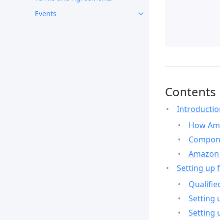
Events
Contents
Introducti
How Ama
Compone
Amazon 
Setting up 
Qualifie
Setting 
Setting 