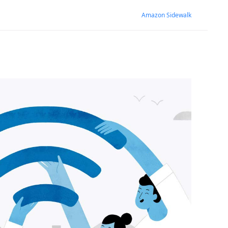
Amazon Sidewalk