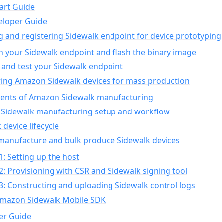
art Guide
eloper Guide
g and registering Sidewalk endpoint for device prototyping
n your Sidewalk endpoint and flash the binary image
 and test your Sidewalk endpoint
ing Amazon Sidewalk devices for mass production
nts of Amazon Sidewalk manufacturing
Sidewalk manufacturing setup and workflow
 device lifecycle
manufacture and bulk produce Sidewalk devices
1: Setting up the host
2: Provisioning with CSR and Sidewalk signing tool
3: Constructing and uploading Sidewalk control logs
Amazon Sidewalk Mobile SDK
er Guide