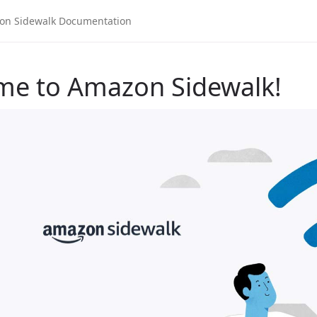
me to Amazon Sidewalk!