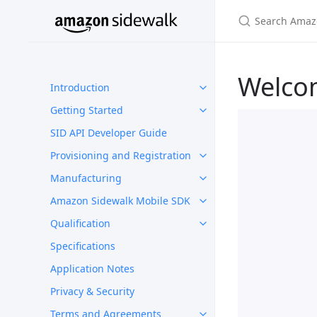
Welco
Introduction
Getting Started
SID API Developer Guide
Provisioning and Registration
Manufacturing
Amazon Sidewalk Mobile SDK
Qualification
Specifications
Application Notes
Privacy & Security
Terms and Agreements