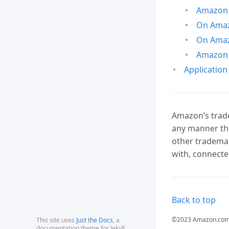
Amazon 
On Amazo
On Amaz
Amazon 
Application
Amazon’s trade
any manner tha
other trademar
with, connecte
Back to top
©2023 Amazon.com, In
This site uses
Just the Docs
, a
documentation theme for Jekyll.